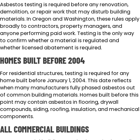
Asbestos testing is required before any renovation,
demolition, or repair work that may disturb building
materials. In Oregon and Washington, these rules apply
broadly to contractors, property managers, and
anyone performing paid work. Testing is the only way
to confirm whether a material is regulated and
whether licensed abatement is required.
HOMES BUILT BEFORE 2004
For residential structures, testing is required for any
home built before January 1, 2004. This date reflects
when many manufacturers fully phased asbestos out
of common building materials. Homes built before this
point may contain asbestos in flooring, drywall
compounds, siding, roofing, insulation, and mechanical
components.
ALL COMMERCIAL BUILDINGS