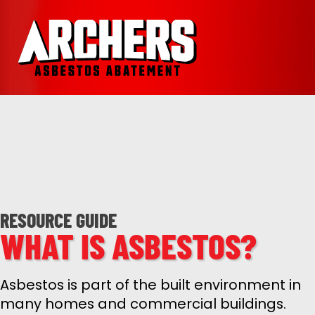
RESOURCE GUIDE
WHAT IS ASBESTOS?
Asbestos is part of the built environment in
many homes and commercial buildings.