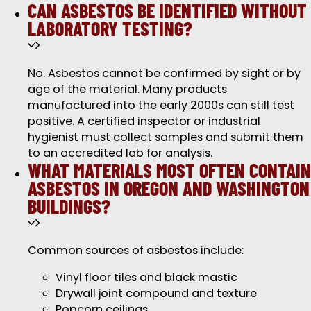
CAN ASBESTOS BE IDENTIFIED WITHOUT
LABORATORY TESTING?
No. Asbestos cannot be confirmed by sight or by
age of the material. Many products
manufactured into the early 2000s can still test
positive. A certified inspector or industrial
hygienist must collect samples and submit them
to an accredited lab for analysis.
WHAT MATERIALS MOST OFTEN CONTAIN
ASBESTOS IN OREGON AND WASHINGTON
BUILDINGS?
Common sources of asbestos include:
Vinyl floor tiles and black mastic
Drywall joint compound and texture
Popcorn ceilings