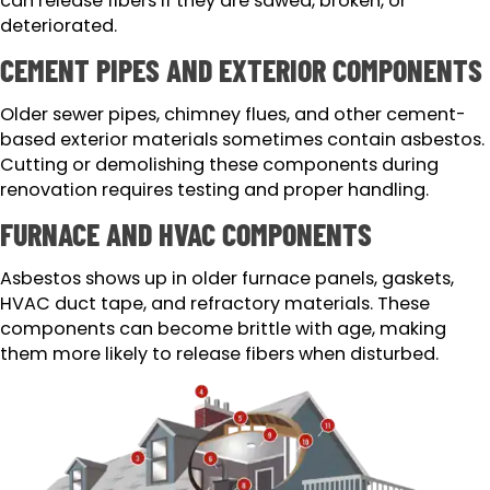
can release fibers if they are sawed, broken, or
deteriorated.
CEMENT PIPES AND EXTERIOR COMPONENTS
Older sewer pipes, chimney flues, and other cement-
based exterior materials sometimes contain asbestos.
Cutting or demolishing these components during
renovation requires testing and proper handling.
FURNACE AND HVAC COMPONENTS
Asbestos shows up in older furnace panels, gaskets,
HVAC duct tape, and refractory materials. These
components can become brittle with age, making
them more likely to release fibers when disturbed.