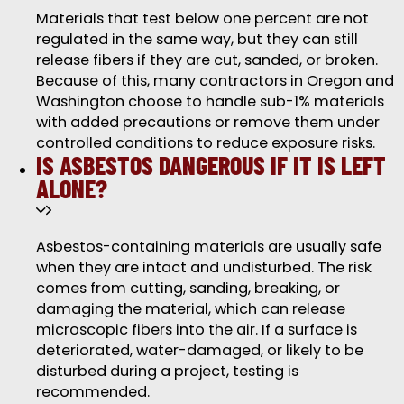
Materials that test below one percent are not
regulated in the same way, but they can still
release fibers if they are cut, sanded, or broken.
Because of this, many contractors in Oregon and
Washington choose to handle sub-1% materials
with added precautions or remove them under
controlled conditions to reduce exposure risks.
IS ASBESTOS DANGEROUS IF IT IS LEFT
ALONE?
Asbestos-containing materials are usually safe
when they are intact and undisturbed. The risk
comes from cutting, sanding, breaking, or
damaging the material, which can release
microscopic fibers into the air. If a surface is
deteriorated, water-damaged, or likely to be
disturbed during a project, testing is
recommended.