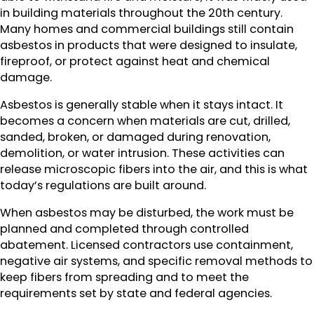
in building materials throughout the 20th century.
Many homes and commercial buildings still contain
asbestos in products that were designed to insulate,
fireproof, or protect against heat and chemical
damage.
Asbestos is generally stable when it stays intact. It
becomes a concern when materials are cut, drilled,
sanded, broken, or damaged during renovation,
demolition, or water intrusion. These activities can
release microscopic fibers into the air, and this is what
today’s regulations are built around.
When asbestos may be disturbed, the work must be
planned and completed through controlled
abatement. Licensed contractors use containment,
negative air systems, and specific removal methods to
keep fibers from spreading and to meet the
requirements set by state and federal agencies.