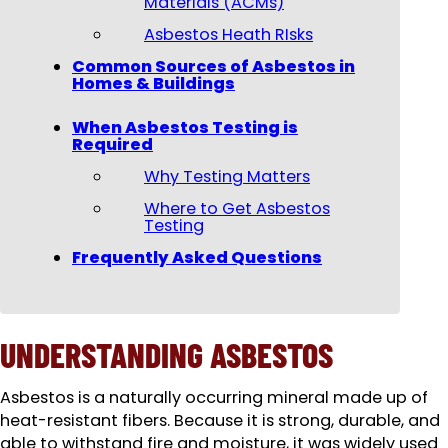
Materials (ACMs)
Asbestos Heath RIsks
Common Sources of Asbestos in
Homes & Buildings
When Asbestos Testing is
Required
Why Testing Matters
Where to Get Asbestos
Testing
Frequently Asked Questions
UNDERSTANDING ASBESTOS
Asbestos is a naturally occurring mineral made up of
heat-resistant fibers. Because it is strong, durable, and
able to withstand fire and moisture, it was widely used