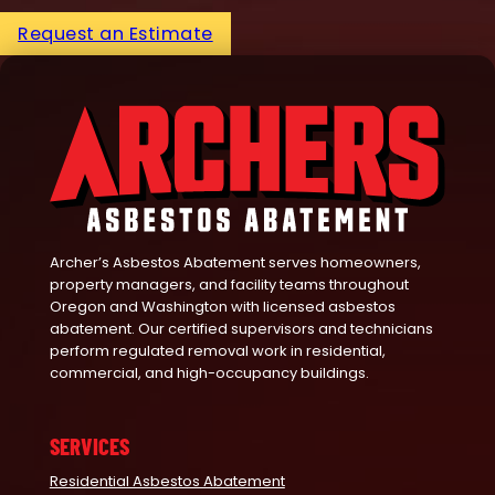
Request an Estimate
Archer’s Asbestos Abatement serves homeowners,
property managers, and facility teams throughout
Oregon and Washington with licensed asbestos
abatement. Our certified supervisors and technicians
perform regulated removal work in residential,
commercial, and high-occupancy buildings.
SERVICES
Residential Asbestos Abatement