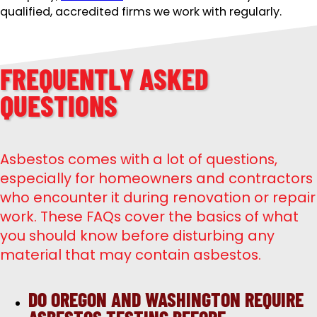
qualified, accredited firms we work with regularly.
FREQUENTLY ASKED
QUESTIONS
Asbestos comes with a lot of questions,
especially for homeowners and contractors
who encounter it during renovation or repair
work. These FAQs cover the basics of what
you should know before disturbing any
material that may contain asbestos.
DO OREGON AND WASHINGTON REQUIRE