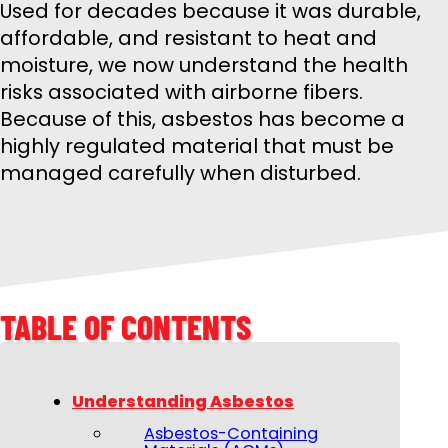
Used for decades because it was durable,
affordable, and resistant to heat and
moisture, we now understand the health
risks associated with airborne fibers.
Because of this, asbestos has become a
highly regulated material that must be
managed carefully when disturbed.
TABLE OF CONTENTS
Understanding Asbestos
Asbestos-Containing