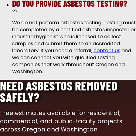
DO YOU PROVIDE ASBESTOS TESTING?
We do not perform asbestos testing. Testing must
be completed by a certified asbestos inspector or
industrial hygienist who is licensed to collect
samples and submit them to an accredited
laboratory. If you need a referral,
contact us
and
we can connect you with qualified testing
companies that work throughout Oregon and
Washington.
NEED ASBESTOS REMOVED
SAFELY?
Free estimates available for residential,
commercial, and public-facility projects
across Oregon and Washington.