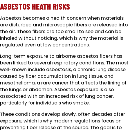
ASBESTOS HEATH RISKS
Asbestos becomes a health concern when materials
are disturbed and microscopic fibers are released into
the air. These fibers are too small to see and can be
inhaled without noticing, which is why the material is
regulated even at low concentrations.
Long-term exposure to airborne asbestos fibers has
been linked to several respiratory conditions. The most
well-known include asbestosis, a chronic lung disease
caused by fiber accumulation in lung tissue, and
mesothelioma, a rare cancer that affects the lining of
the lungs or abdomen. Asbestos exposure is also
associated with an increased risk of lung cancer,
particularly for individuals who smoke.
These conditions develop slowly, often decades after
exposure, which is why modern regulations focus on
preventing fiber release at the source. The goal is to