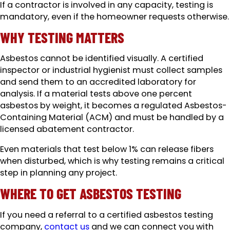
If a contractor is involved in any capacity, testing is
mandatory, even if the homeowner requests otherwise.
WHY TESTING MATTERS
Asbestos cannot be identified visually. A certified
inspector or industrial hygienist must collect samples
and send them to an accredited laboratory for
analysis. If a material tests above one percent
asbestos by weight, it becomes a regulated Asbestos-
Containing Material (ACM) and must be handled by a
licensed abatement contractor.
Even materials that test below 1% can release fibers
when disturbed, which is why testing remains a critical
step in planning any project.
WHERE TO GET ASBESTOS TESTING
If you need a referral to a certified asbestos testing
company,
contact us
and we can connect you with