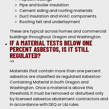
Pipe and boiler insulation
Cement siding and roofing materials
Duct insulation and HVAC components
Roofing felt and underlayment
These are typical across homes and commercial
buildings throughout Oregon and Washington.
IF A MATERIAL TESTS BELOW ONE
PERCENT ASBESTOS, IS IT STILL
REGULATED?
Materials that contain more than one percent
asbestos are classified as regulated Asbestos-
Containing Material in both Oregon and
Washington. Once a material is above this
threshold, it must be removed or disturbed only
by licensed asbestos abatement contractors and
in accordance with DEQ or L&I rules.