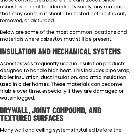
asbestos cannot be identified visually, any material
that may contain it should be tested before it is cut,
removed, or disturbed.
Below are some of the most common locations and
materials where asbestos may still be present.
INSULATION AND MECHANICAL SYSTEMS
Asbestos was frequently used in insulation products
designed to handle high heat. This includes pipe wrap,
boiler insulation, duct insulation, and attic insulation
used in older homes. These materials can become
friable over time, especially if they are damaged or
water-logged.
DRYWALL, JOINT COMPOUND, AND
TEXTURED SURFACES
Many wall and ceiling systems installed before the