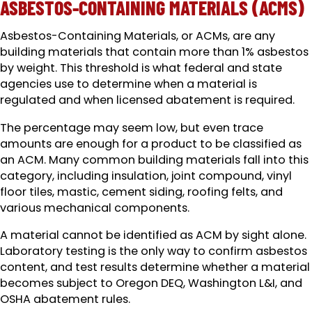
ASBESTOS-CONTAINING MATERIALS (ACMS)
Asbestos-Containing Materials, or ACMs, are any
building materials that contain more than 1% asbestos
by weight. This threshold is what federal and state
agencies use to determine when a material is
regulated and when licensed abatement is required.
The percentage may seem low, but even trace
amounts are enough for a product to be classified as
an ACM. Many common building materials fall into this
category, including insulation, joint compound, vinyl
floor tiles, mastic, cement siding, roofing felts, and
various mechanical components.
A material cannot be identified as ACM by sight alone.
Laboratory testing is the only way to confirm asbestos
content, and test results determine whether a material
becomes subject to Oregon DEQ, Washington L&I, and
OSHA abatement rules.