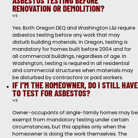
ASBESTOS TESTING BEFORE
RENOVATION OR DEMOLITION?
Yes. Both Oregon DEQ and Washington L&I require
asbestos testing before any work that may
disturb building materials. In Oregon, testing is
mandatory for homes built before 2004 and for
all commercial buildings, regardless of age. In
Washington, testing is required in all residential
and commercial structures when materials may
be disturbed by contractors or paid workers.
IF I’M THE HOMEOWNER, DO I STILL HAVE
TO TEST FOR ASBESTOS?
Owner-occupants of single-family homes may be
exempt from mandatory testing under certain
circumstances, but this applies only when the
homeowner is doing the work themselves. The