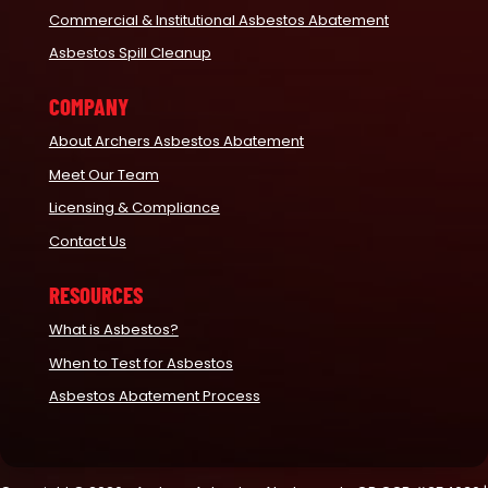
Commercial & Institutional Asbestos Abatement
Asbestos Spill Cleanup
COMPANY
About Archers Asbestos Abatement
Meet Our Team
Licensing & Compliance
Contact Us
RESOURCES
What is Asbestos?
When to Test for Asbestos
Asbestos Abatement Process