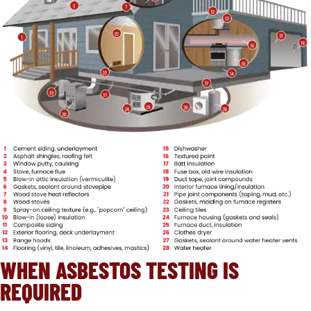
WHEN ASBESTOS TESTING IS
REQUIRED