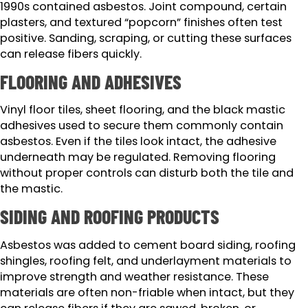
1990s contained asbestos. Joint compound, certain
plasters, and textured “popcorn” finishes often test
positive. Sanding, scraping, or cutting these surfaces
can release fibers quickly.
FLOORING AND ADHESIVES
Vinyl floor tiles, sheet flooring, and the black mastic
adhesives used to secure them commonly contain
asbestos. Even if the tiles look intact, the adhesive
underneath may be regulated. Removing flooring
without proper controls can disturb both the tile and
the mastic.
SIDING AND ROOFING PRODUCTS
Asbestos was added to cement board siding, roofing
shingles, roofing felt, and underlayment materials to
improve strength and weather resistance. These
materials are often non-friable when intact, but they