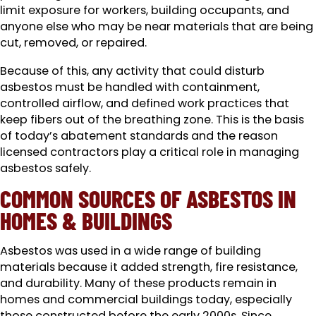
limit exposure for workers, building occupants, and
anyone else who may be near materials that are being
cut, removed, or repaired.
Because of this, any activity that could disturb
asbestos must be handled with containment,
controlled airflow, and defined work practices that
keep fibers out of the breathing zone. This is the basis
of today’s abatement standards and the reason
licensed contractors play a critical role in managing
asbestos safely.
COMMON SOURCES OF ASBESTOS IN
HOMES & BUILDINGS
Asbestos was used in a wide range of building
materials because it added strength, fire resistance,
and durability. Many of these products remain in
homes and commercial buildings today, especially
those constructed before the early 2000s. Since