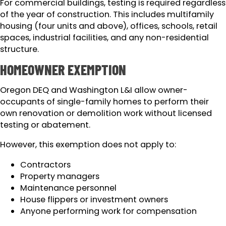
For commercial buildings, testing is required regardless
of the year of construction. This includes multifamily
housing (four units and above), offices, schools, retail
spaces, industrial facilities, and any non-residential
structure.
HOMEOWNER EXEMPTION
Oregon DEQ and Washington L&I allow owner-
occupants of single-family homes to perform their
own renovation or demolition work without licensed
testing or abatement.
However, this exemption does not apply to:
Contractors
Property managers
Maintenance personnel
House flippers or investment owners
Anyone performing work for compensation