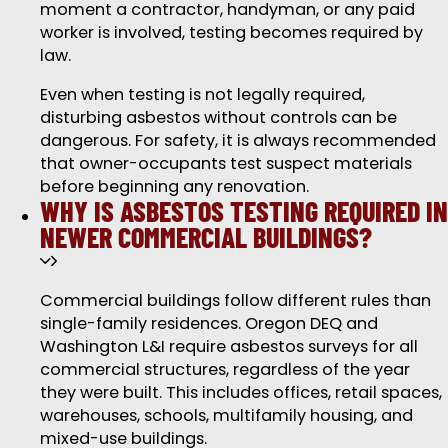
moment a contractor, handyman, or any paid
worker is involved, testing becomes required by
law.
Even when testing is not legally required,
disturbing asbestos without controls can be
dangerous. For safety, it is always recommended
that owner-occupants test suspect materials
before beginning any renovation.
WHY IS ASBESTOS TESTING REQUIRED IN
NEWER COMMERCIAL BUILDINGS?
Commercial buildings follow different rules than
single-family residences. Oregon DEQ and
Washington L&I require asbestos surveys for all
commercial structures, regardless of the year
they were built. This includes offices, retail spaces,
warehouses, schools, multifamily housing, and
mixed-use buildings.